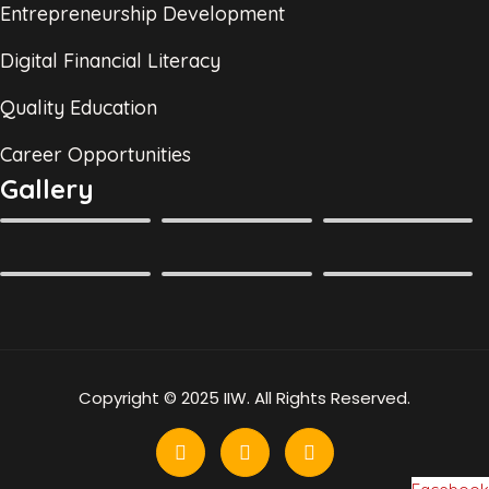
Entrepreneurship Development
Digital Financial Literacy
Quality Education
Career Opportunities
Gallery
Copyright © 2025 IIW. All Rights Reserved.