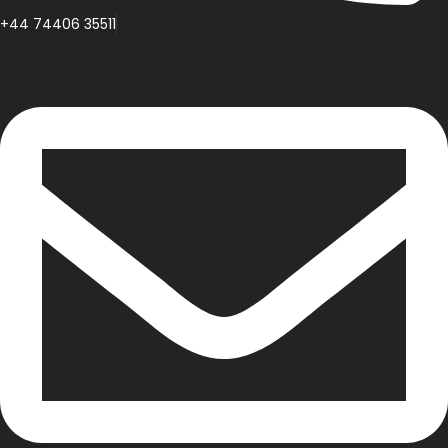
+44 74406 35511
inspiringiw@gmail.com
Facebook