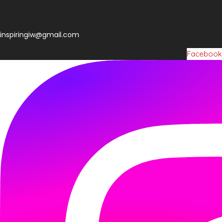
inspiringiw@gmail.com
Facebook