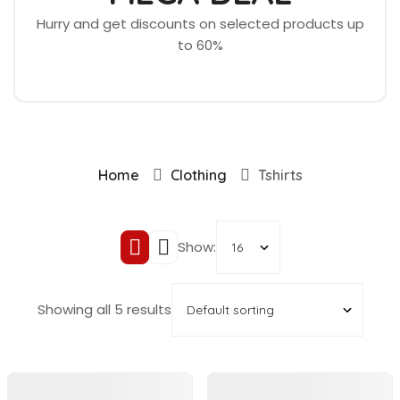
Hurry and get discounts on selected products up
to 60%
Home
Clothing
Tshirts
Show:
Showing all 5 results
In Stock
In Stock