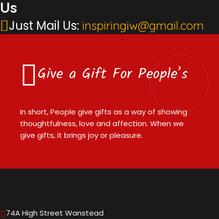
Us
Just Mail Us:
inspiringiw@gmail.com
Give a Gift For People’s
In short, People give gifts as a way of showing
thoughtfulness, love and affection. When we
give gifts, it brings joy or pleasure.
74A High Street Wanstead