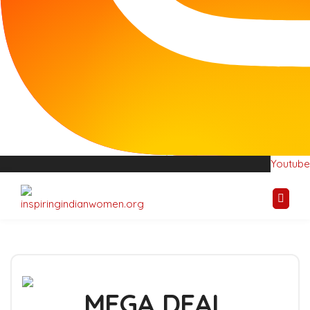
Youtube
Youtube
MEGA DEAL