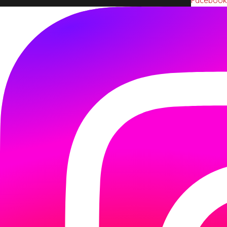
Facebook