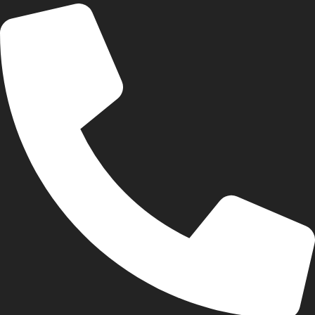
+44 74406 35511