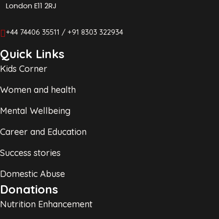
London E11 2RJ
+44 74406 35511 / +91 8303 322934
Quick Links
Kids Corner
Women and health
Mental Wellbeing
Career and Education
Success stories
Domestic Abuse
Donations
Nutrition Enhancement