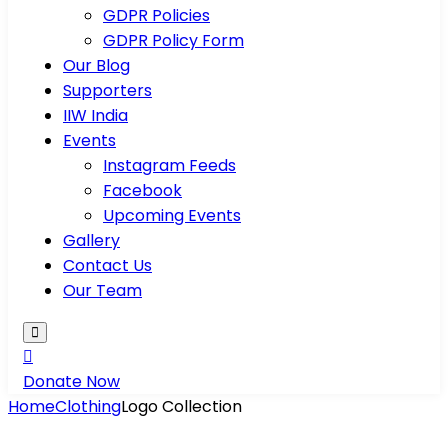
GDPR Policies
GDPR Policy Form
Our Blog
Supporters
IIW India
Events
Instagram Feeds
Facebook
Upcoming Events
Gallery
Contact Us
Our Team
Donate Now
Home
Clothing
Logo Collection