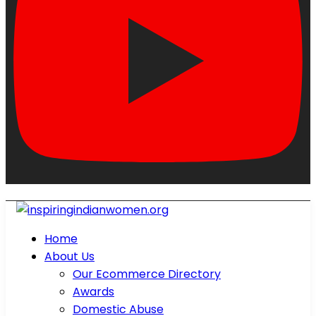
Home
About Us
Our Ecommerce Directory
Awards
Domestic Abuse