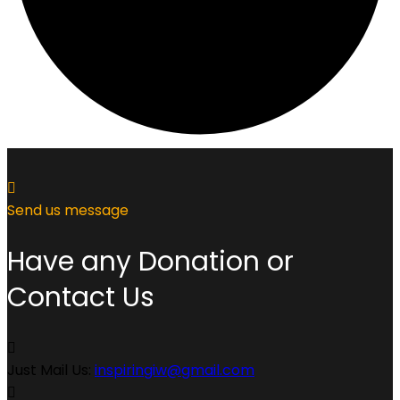
Send us message
Have any Donation or
Contact Us
Just Mail Us:
inspiringiw@gmail.com