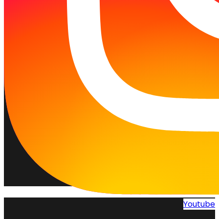
Youtube