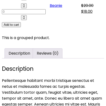
Beanie
Beanie
$
20.00
quantity
Original
Curren
$
18.00
price
price
was:
is:
Add to cart
$20.00.
$18.00.
This is a grouped product.
Description
Reviews (0)
Description
Pellentesque habitant morbi tristique senectus et
netus et malesuada fames ac turpis egestas.
Vestibulum tortor quam, feugiat vitae, ultricies eget,
tempor sit amet, ante. Donec eu libero sit amet quam
egestas semper. Aenean ultricies mi vitae est. Mauris