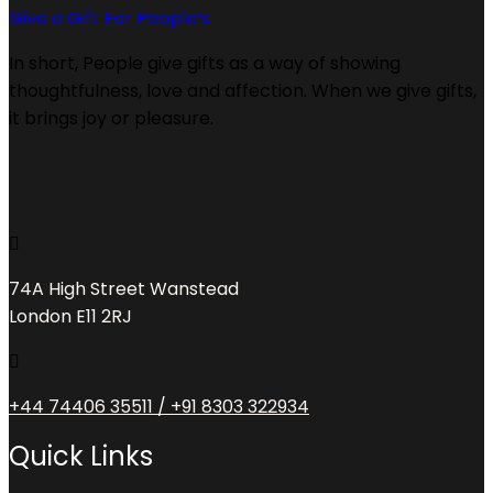
Give a Gift For People’s
In short, People give gifts as a way of showing
thoughtfulness, love and affection. When we give gifts,
it brings joy or pleasure.
74A High Street Wanstead
London E11 2RJ
+44 74406 35511 / +91 8303 322934
Quick Links