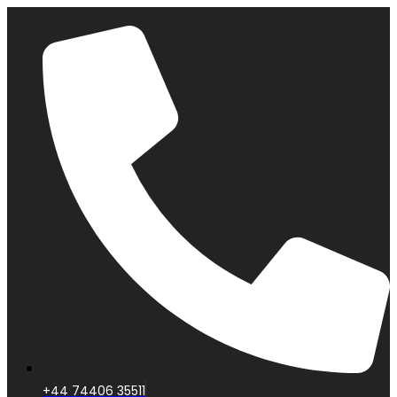
+44 74406 35511