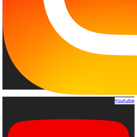
Youtube