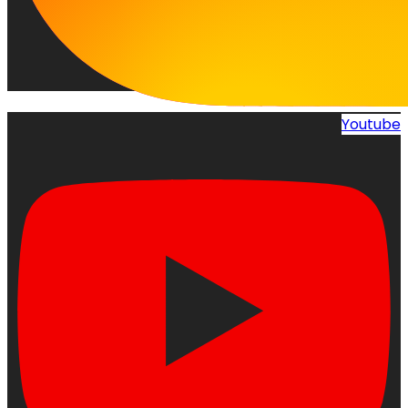
Youtube