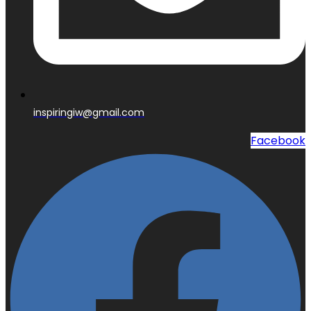
inspiringiw@gmail.com
Facebook