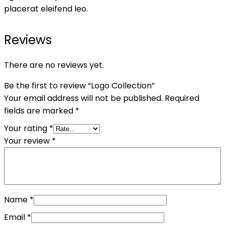
placerat eleifend leo.
Reviews
There are no reviews yet.
Be the first to review “Logo Collection”
Your email address will not be published.
Required
fields are marked
*
Your rating
*
Your review
*
Name
*
Email
*