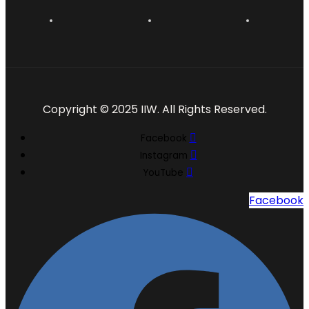
Copyright © 2025 IIW. All Rights Reserved.
Facebook
Instagram
YouTube
Facebook