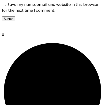
Save my name, email, and website in this browser
for the next time I comment.