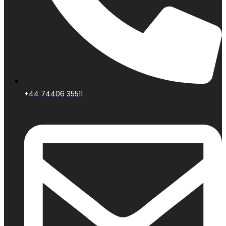
+44 74406 35511