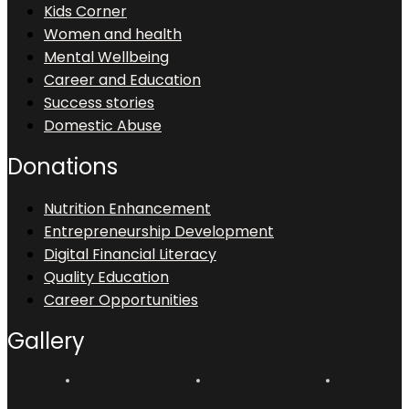
Kids Corner
Women and health
Mental Wellbeing
Career and Education
Success stories
Domestic Abuse
Donations
Nutrition Enhancement
Entrepreneurship Development
Digital Financial Literacy
Quality Education
Career Opportunities
Gallery