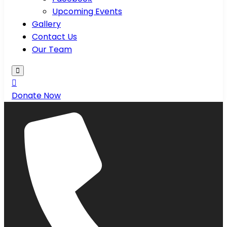
Upcoming Events
Gallery
Contact Us
Our Team
Donate Now