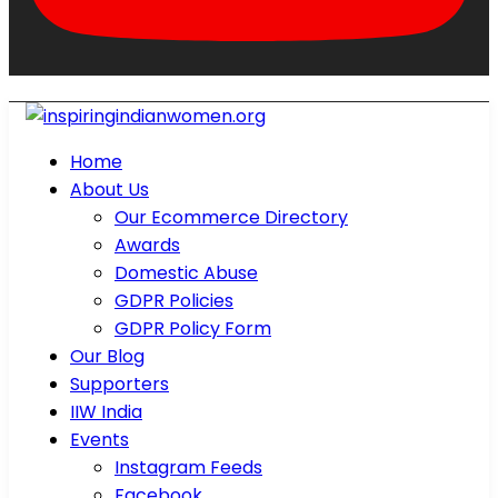
Home
About Us
Our Ecommerce Directory
Awards
Domestic Abuse
GDPR Policies
GDPR Policy Form
Our Blog
Supporters
IIW India
Events
Instagram Feeds
Facebook