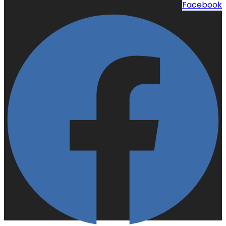
Facebook