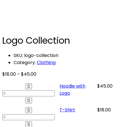
Logo Collection
SKU:
logo-collection
Category:
Clothing
Price
$
18.00
–
$
45.00
range:
Hoodie
Hoodie with
$
45.00
$18.00
with
Logo
through
Logo
$45.00
quantity
T-
T-Shirt
$
18.00
Shirt
quantity