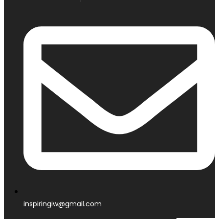
inspiringiw@gmail.com