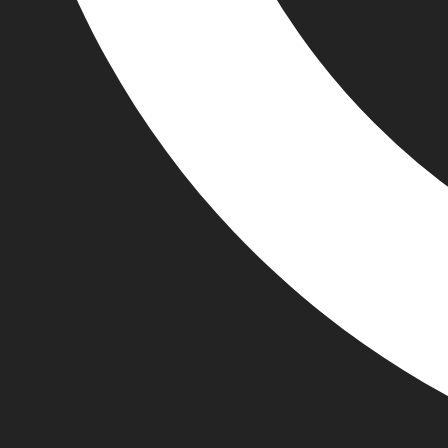
+44 74406 35511