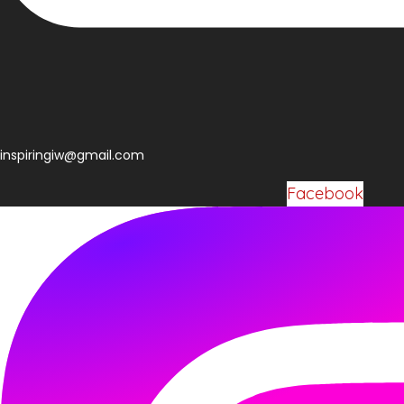
Facebook
inspiringiw@gmail.com
Facebook