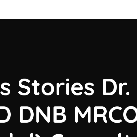
 Stories Dr
MD DNB MRC