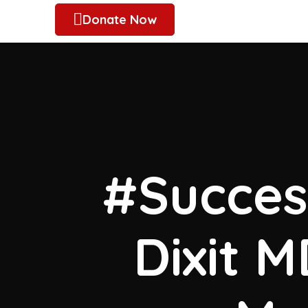
Donate Now
#Success
Dixit 