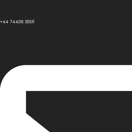
+44 74406 35511