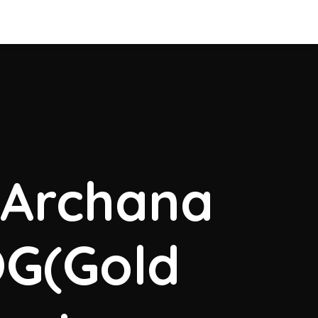
. Archana
OG(Gold