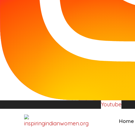
Youtube
Home
Donate Now
Youtube
Home