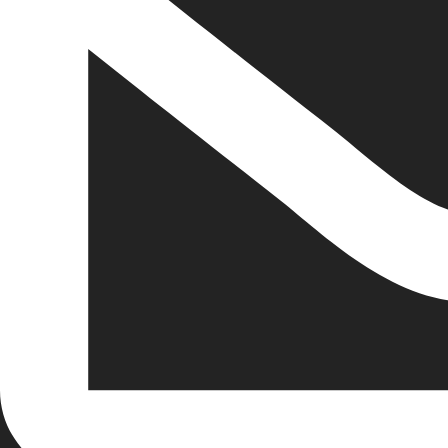
inspiringiw@gmail.com