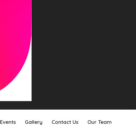
Events
Gallery
Contact Us
Our Team
Events
Gallery
Contact Us
Our Team