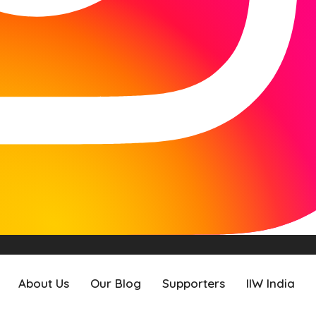
About Us
Our Blog
Supporters
IIW India
About Us
Our Blog
Supporters
IIW India